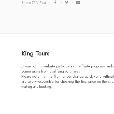
Share This Post
King Tours
Owner of this website participates in affiliate programs and
commissions from qualifying purchases.
Please note that the flight prices change quickly and without
are solely responsible for checking the final price on the ch
making any booking.