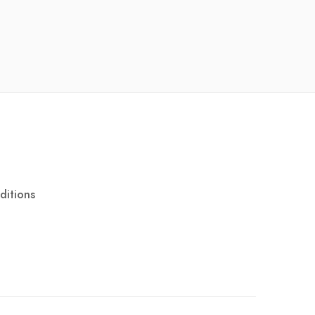
ditions