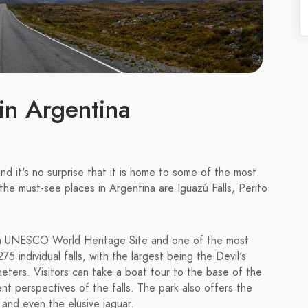
in Argentina
and it's no surprise that it is home to some of the most
he must-see places in Argentina are Iguazú Falls, Perito
is a UNESCO World Heritage Site and one of the most
75 individual falls, with the largest being the Devil's
eters. Visitors can take a boat tour to the base of the
erent perspectives of the falls. The park also offers the
 and even the elusive jaguar.