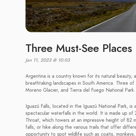
Three Must-See Places 
Jan 11, 2023 @ 10:03
Argentina is a country known for its natural beauty, 
breathtaking landscapes in South America. Three of t
Moreno Glacier, and Tierra del Fuego National Park.
Iguazú Falls, located in the Iguazú National Park, 
spectacular waterfalls in the world. It is made up of 2
Throat, which towers at an impressive height of 82 m
falls, or hike along the various trails that offer diff
opportunity to spot wildlife such as coatis, monkeys,