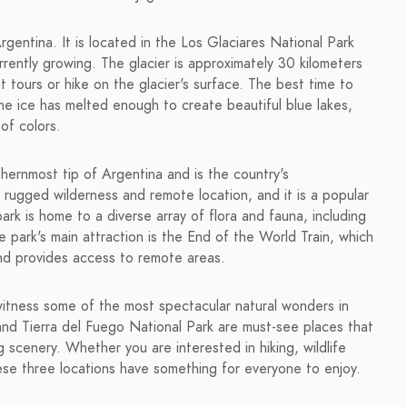
gentina. It is located in the Los Glaciares National Park
urrently growing. The glacier is approximately 30 kilometers
t tours or hike on the glacier's surface. The best time to
the ice has melted enough to create beautiful blue lakes,
 of colors.
thernmost tip of Argentina and is the country's
s rugged wilderness and remote location, and it is a popular
ark is home to a diverse array of flora and fauna, including
ark's main attraction is the End of the World Train, which
and provides access to remote areas.
 witness some of the most spectacular natural wonders in
and Tierra del Fuego National Park are must-see places that
 scenery. Whether you are interested in hiking, wildlife
ese three locations have something for everyone to enjoy.