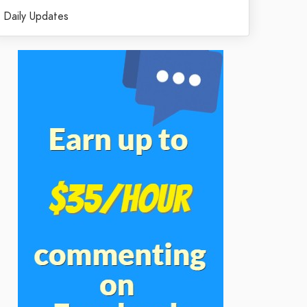
Daily Updates