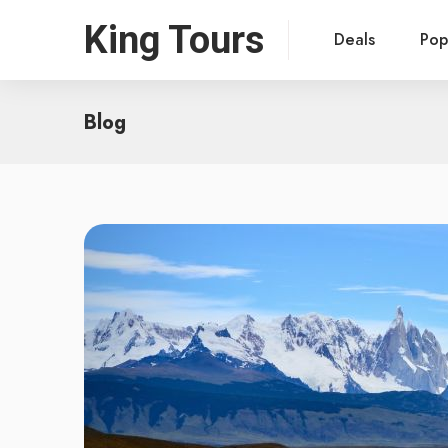
King Tours
Deals
Pop
Blog