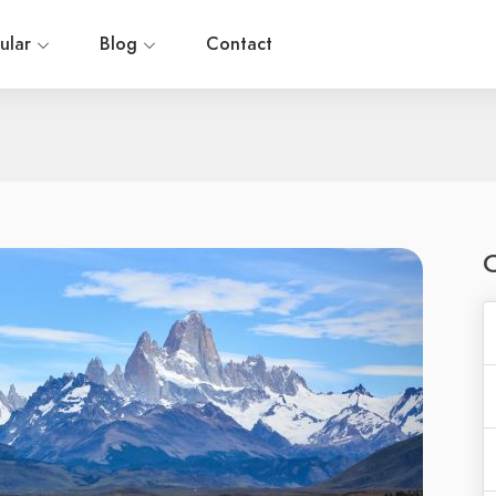
ular
Blog
Contact