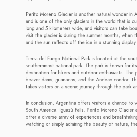
Perito Moreno Glacier is another natural wonder in Ar
and is one of the only glaciers in the world that is c
long and 5 kilometers wide, and visitors can take boa
visit the glacier is during the summer months, when 
and the sun reflects off the ice in a stunning display
Tierra del Fuego National Park is located at the sou
southernmost national park. The park is known for it
destination for hikers and outdoor enthusiasts. The p
beaver dams, guanacos, and the Andean condor. The p
takes visitors on a scenic journey through the park 
In conclusion, Argentina offers visitors a chance to
South America. Iguazú Falls, Perito Moreno Glacier 
offer a diverse array of experiences and breathtaking
watching or simply admiring the beauty of nature, th