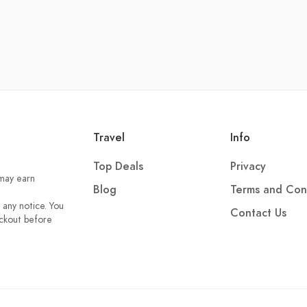
Travel
Info
Top Deals
Privacy
 may earn
Blog
Terms and Con
 any notice. You
Contact Us
eckout before