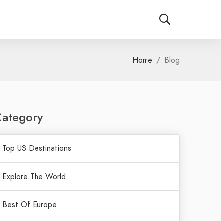
Home
Blog
Category
Top US Destinations
Explore The World
Best Of Europe