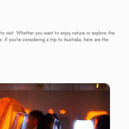
 to visit. Whether you want to enjoy nature or explore the
. If you're considering a trip to Australia, here are the