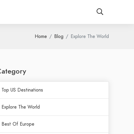
Home
Blog
Explore The World
Category
Top US Destinations
Explore The World
Best Of Europe