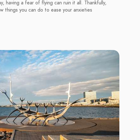
 having a fear of flying can ruin it all. Thankfully,
ew things you can do to ease your anxieties