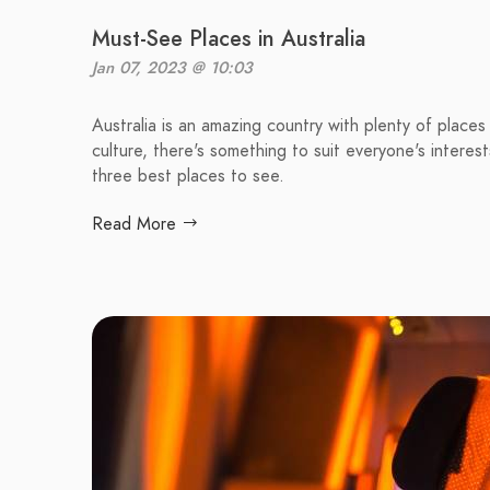
Must-See Places in Australia
Jan 07, 2023 @ 10:03
Australia is an amazing country with plenty of places
culture, there's something to suit everyone's interests
three best places to see.
Read More