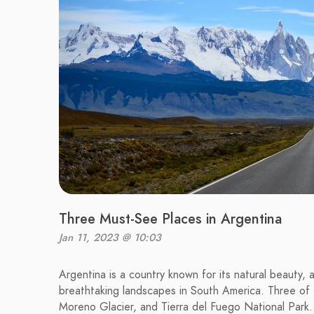
Three Must-See Places in Argentina
Jan 11, 2023 @ 10:03
Argentina is a country known for its natural beauty, 
breathtaking landscapes in South America. Three of t
Moreno Glacier, and Tierra del Fuego National Park.