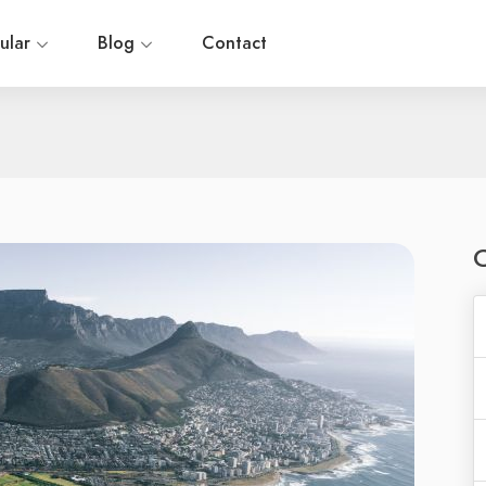
ular
Blog
Contact