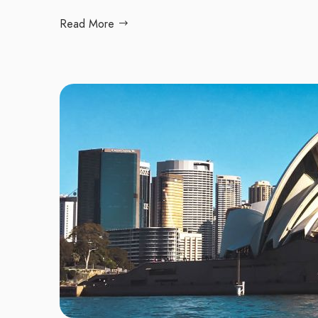
Read More