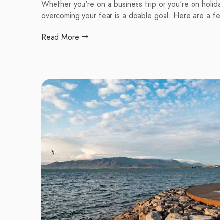
Whether you're on a business trip or you're on holiday,
overcoming your fear is a doable goal. Here are a f
Read More