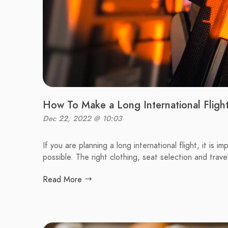
How To Make a Long International Fligh
Dec 22, 2022 @ 10:03
If you are planning a long international flight, it is
possible. The right clothing, seat selection and travel
Read More