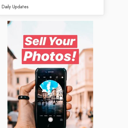
Daily Updates