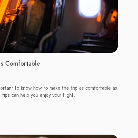
ts Comfortable
 important to know how to make the trip as comfortable as
 tips can help you enjoy your flight.