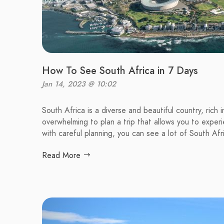
How To See South Africa in 7 Days
Jan 14, 2023 @ 10:02
South Africa is a diverse and beautiful country, rich
overwhelming to plan a trip that allows you to expe
with careful planning, you can see a lot of South Afri
Read More