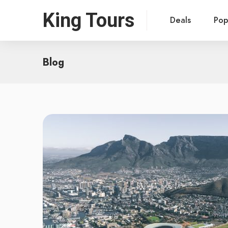
King Tours
Deals
Pop
Blog