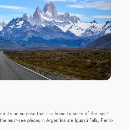
and it's no surprise that it is home to some of the most
he must-see places in Argentina are Iguazú Falls, Perito