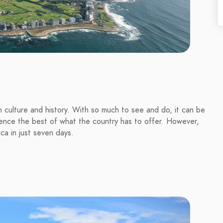
 in culture and history. With so much to see and do, it can be
rience the best of what the country has to offer. However,
ca in just seven days.