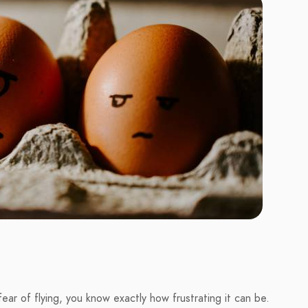
ear of flying, you know exactly how frustrating it can be.