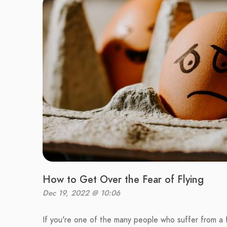
How to Get Over the Fear of Flying
Dec 19, 2022 @ 10:06
If you're one of the many people who suffer from a f